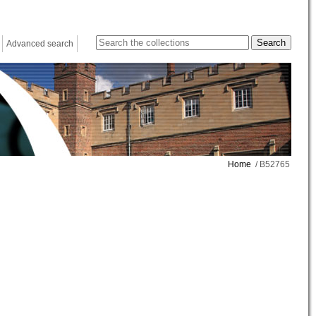
Advanced search
Home
/ B52765