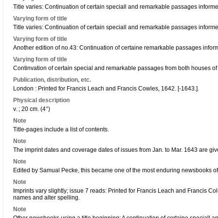
Title varies: Continuation of certain speciall and remarkable passages infor
Varying form of title
Title varies: Continuation of certain speciall and remarkable passages infor
Varying form of title
Another edition of no.43: Continuation of certaine remarkable passages infor
Varying form of title
Continvation of certain special and remarkable passages from both houses of
Publication, distribution, etc.
London : Printed for Francis Leach and Francis Cowles, 1642. [-1643.].
Physical description
v. ; 20 cm. (4°)
Note
Title-pages include a list of contents.
Note
The imprint dates and coverage dates of issues from Jan. to Mar. 1643 are gi
Note
Edited by Samual Pecke, this became one of the most enduring newsbooks of 
Note
Imprints vary slightly; issue 7 reads: Printed for Francis Leach and Francis Col
names and alter spelling.
Note