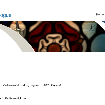
logue
Home
of Parliament (London, England : 1642 : Coles &
 of Parliament, from