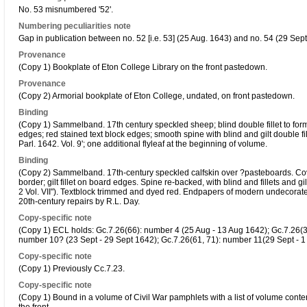
No. 53 misnumbered '52'.
Numbering peculiarities note
Gap in publication between no. 52 [i.e. 53] (25 Aug. 1643) and no. 54 (29 Sept
Provenance
(Copy 1) Bookplate of Eton College Library on the front pastedown.
Provenance
(Copy 2) Armorial bookplate of Eton College, undated, on front pastedown.
Binding
(Copy 1) Sammelband. 17th century speckled sheep; blind double fillet to form a
edges; red stained text block edges; smooth spine with blind and gilt double fil
Parl. 1642. Vol. 9'; one additional flyleaf at the beginning of volume.
Binding
(Copy 2) Sammelband. 17th-century speckled calfskin over ?pasteboards. Cover
border; gilt fillet on board edges. Spine re-backed, with blind and fillets and gil
2 Vol. VII"). Textblock trimmed and dyed red. Endpapers of modern undecorated 
20th-century repairs by R.L. Day.
Copy-specific note
(Copy 1) ECL holds: Gc.7.26(66): number 4 (25 Aug - 13 Aug 1642); Gc.7.26(35
number 10? (23 Sept - 29 Sept 1642); Gc.7.26(61, 71): number 11(29 Sept - 1
Copy-specific note
(Copy 1) Previously Cc.7.23.
Copy-specific note
(Copy 1) Bound in a volume of Civil War pamphlets with a list of volume conten