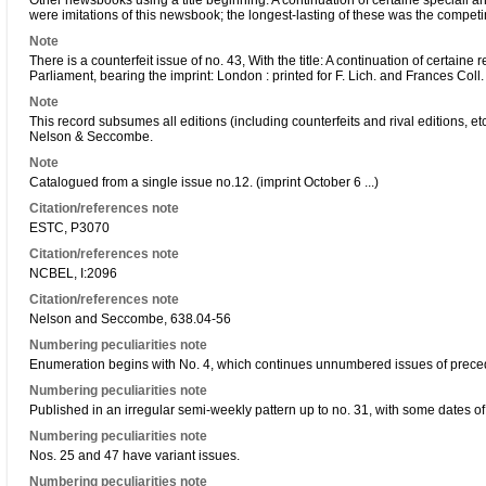
Other newsbooks using a title beginning: A continuation of certaine speciall a
were imitations of this newsbook; the longest-lasting of these was the compe
Note
There is a counterfeit issue of no. 43, With the title: A continuation of certa
Parliament, bearing the imprint: London : printed for F. Lich. and Frances Coll. 
Note
This record subsumes all editions (including counterfeits and rival editions, etc.
Nelson & Seccombe.
Note
Catalogued from a single issue no.12. (imprint October 6 ...)
Citation/references note
ESTC, P3070
Citation/references note
NCBEL, I:2096
Citation/references note
Nelson and Seccombe, 638.04-56
Numbering peculiarities note
Enumeration begins with No. 4, which continues unnumbered issues of precedi
Numbering peculiarities note
Published in an irregular semi-weekly pattern up to no. 31, with some dates o
Numbering peculiarities note
Nos. 25 and 47 have variant issues.
Numbering peculiarities note