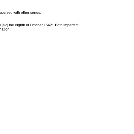
persed with other series.
 [sic] the eighth of October 1642". Both imperfect:
nation.