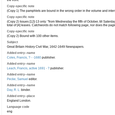
the front.
Copy-specific note
(Copy 1) The pamphlets are bound in the wrong order in the volume and inters
Copy-specific note
(Copy 2) Issues [12]-13 only: "from Wednesday the fifth of October, till Saterday
total of [4] leaves. Catchwords do not match following page, nor does the pagi
Copy-specific note
(Copy 2) Bound with 100 other items.
Subject
Great Britain History Civil War, 1642-1649 Newspapers.
Added entry--name
Coles, Francis, ? - -1680
publisher.
Added entry--name
Leach, Francis, active 1691 - ?
publisher.
Added entry--name
Pecke, Samuel
editor.
Added entry--name
Day, R. L.
binder.
Added entry--place
England London.
Language code
eng