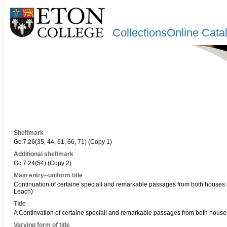
CollectionsOnline Cata
Shelfmark
Gc.7.26(35, 44, 61, 66, 71) (Copy 1)
Additional shelfmark
Gc.7.24(54) (Copy 2)
Main entry--uniform title
Continuation of certaine speciall and remarkable passages from both houses 
Leach)
Title
A Continvation of certaine speciall and remarkable passages from both houses
Varying form of title