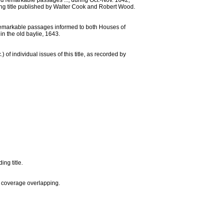
nd remarkable passages ..., during Oct.-Nov. 1642,
ting title published by Walter Cook and Robert Wood.
ine remarkable passages informed to both Houses of
in the old baylie, 1643.
) of individual issues of this title, as recorded by
ng title.
f coverage overlapping.