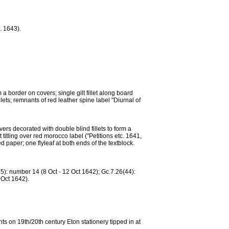
. 1643).
 border on covers; single gilt fillet along board
lets; remnants of red leather spine label "Diurnal of
s decorated with double blind fillets to form a
t titling over red morocco label ("Petitions etc. 1641,
paper; one flyleaf at both ends of the textblock.
): number 14 (8 Oct - 12 Oct 1642); Gc.7.26(44):
 Oct 1642).
ts on 19th/20th century Eton stationery tipped in at