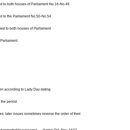
med to both houses of Parliament No.16-No.49
med to the Parliament No.50-No.54
med to both houses of Parliament
 Parliament
ven according to Lady Day dating.
the period.
es; later issues sometimes reverse the order of their