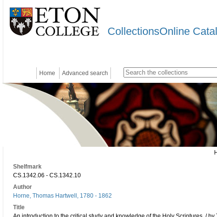
CollectionsOnline Cata
Home
Advanced search
Shelfmark
CS.1342.06 - CS.1342.10
Author
Horne, Thomas Hartwell, 1780 - 1862
Title
An introduction to the critical study and knowledge of the Holy Scriptures. / b