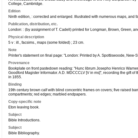
College, Cambridge.
Edition
Ninth edition, : corrected and enlarged. Illustrated with numerous maps, and fac
Publication, distribution, etc.
London: : (by assignment of T. Cadell) printed for Longman, Brown, Green, a
Physical description
5 v : ill., facsims., maps (some folded) ; 23 cm.
Note
Printer's statement on final page: "London: Printed by A. Spottiswoode, New-S
Provenance
Bookplate on front pastedown reading: "Hunc librum Josepho Henrico Warner 
Goodford Magister Informator. A.D. MDCCCLV [V in ms]", recording the gift o
in 1855.
Binding
19th century brown calf with blind concentric frames on covers; five raised ban
compartments; red edges; marbled endpapers.
Copy-specific note
Eton leaving book.
Subject
Bible Introductions.
Subject
Bible Bibliography.