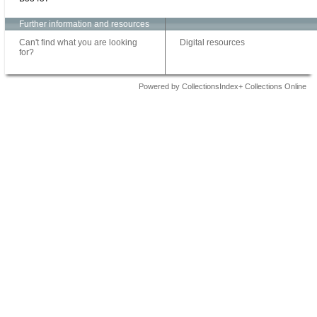
Further information and resources
Can't find what you are looking
Digital resources
for?
Powered by CollectionsIndex+ Collections Online