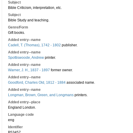
Subject
Bible Criticism, interpretation, etc.
Subject
Bible Study and teaching.
Genre/Form
Gift books.
Added entry--name
Cadell, T. (Thomas), 1742 - 1802
publisher.
Added entry--name
Spottiswoode, Andrew
printer.
Added entry--name
Warner, J. H., 1837 - 1897
former owner.
Added entry--name
Goodford, Charles Old, 1812 - 1884
associated name.
Added entry--name
Longman, Brown, Green, and Longmans
printers.
Added entry--place
England London.
Language code
eng
Identifier
B53457