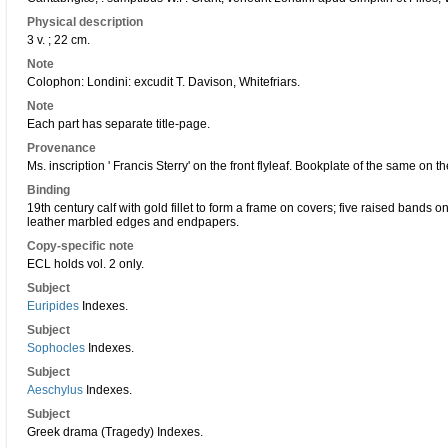
Physical description
3 v. ; 22 cm.
Note
Colophon: Londini: excudit T. Davison, Whitefriars.
Note
Each part has separate title-page.
Provenance
Ms. inscription ' Francis Sterry' on the front flyleaf. Bookplate of the same on 
Binding
19th century calf with gold fillet to form a frame on covers; five raised bands o
leather marbled edges and endpapers.
Copy-specific note
ECL holds vol. 2 only.
Subject
Euripides
Indexes.
Subject
Sophocles
Indexes.
Subject
Aeschylus
Indexes.
Subject
Greek drama (Tragedy) Indexes.