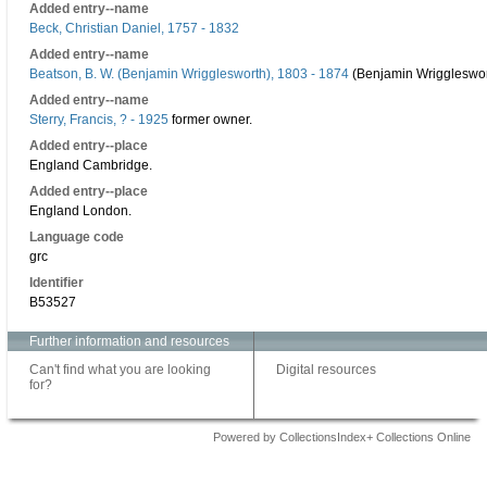
Added entry--name
Beck, Christian Daniel, 1757 - 1832
Added entry--name
Beatson, B. W. (Benjamin Wrigglesworth), 1803 - 1874
(Benjamin Wriggleswor
Added entry--name
Sterry, Francis, ? - 1925
former owner.
Added entry--place
England Cambridge.
Added entry--place
England London.
Language code
grc
Identifier
B53527
Further information and resources
Can't find what you are looking
Digital resources
for?
Powered by CollectionsIndex+ Collections Online