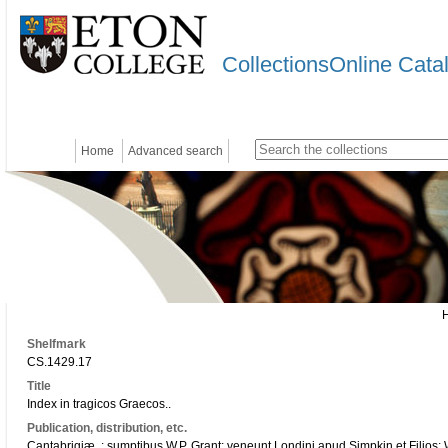
CollectionsOnline Cata
Home
Advanced search
Shelfmark
CS.1429.17
Title
Index in tragicos Graecos..
Publication, distribution, etc.
Cantabrigiæ, : sumptibus W.P. Grant; veneunt Londini apud Simpkin et Filios; Whi