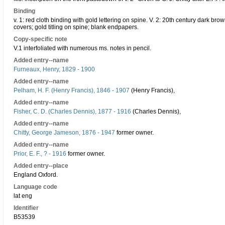
Binding
v. 1: red cloth binding with gold lettering on spine. V. 2: 20th century dark brown
covers; gold titling on spine; blank endpapers.
Copy-specific note
V.1 interfoliated with numerous ms. notes in pencil.
Added entry--name
Furneaux, Henry, 1829 - 1900
Added entry--name
Pelham, H. F. (Henry Francis), 1846 - 1907
(Henry Francis),
Added entry--name
Fisher, C. D. (Charles Dennis), 1877 - 1916
(Charles Dennis),
Added entry--name
Chitty, George Jameson, 1876 - 1947
former owner.
Added entry--name
Prior, E. F., ? - 1916
former owner.
Added entry--place
England Oxford.
Language code
lat eng
Identifier
B53539