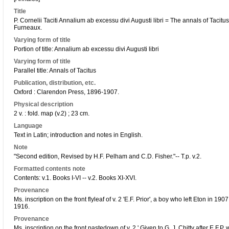
Title
P. Cornelii Taciti Annalium ab excessu divi Augusti libri = The annals of Tacitu
Furneaux.
Varying form of title
Portion of title: Annalium ab excessu divi Augusti libri
Varying form of title
Parallel title: Annals of Tacitus
Publication, distribution, etc.
Oxford : Clarendon Press, 1896-1907.
Physical description
2 v. : fold. map (v.2) ; 23 cm.
Language
Text in Latin; introduction and notes in English.
Note
"Second edition, Revised by H.F. Pelham and C.D. Fisher."-- T.p. v.2.
Formatted contents note
Contents: v.1. Books I-VI -- v.2. Books XI-XVI.
Provenance
Ms. inscription on the front flyleaf of v. 2 'E.F. Prior', a boy who left Eton in
1916.
Provenance
Ms. inscription on the front pastedown of v. 2 ' Given to G. J. Chitty after E.F.P. w