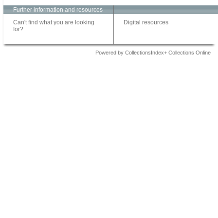
Further information and resources
Can't find what you are looking
Digital resources
for?
Powered by CollectionsIndex+ Collections Online