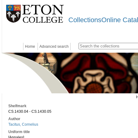
CollectionsOnline Cata
Home
Advanced search
Shelfmark
CS.1430.04 - CS.1430.05
Author
Tacitus, Cornelius
Uniform title
[Annales]