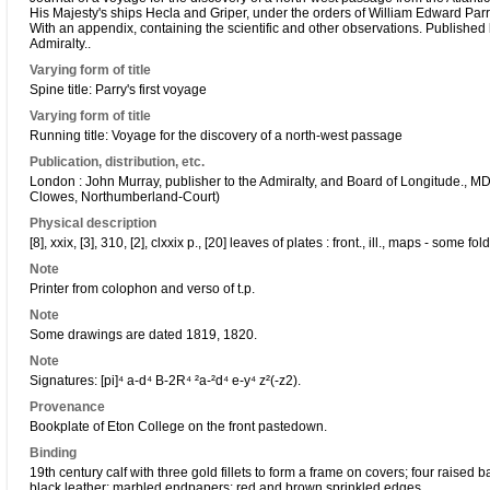
His Majesty's ships Hecla and Griper, under the orders of William Edward Parr
With an appendix, containing the scientific and other observations. Published
Admiralty..
Varying form of title
Spine title: Parry's first voyage
Varying form of title
Running title: Voyage for the discovery of a north-west passage
Publication, distribution, etc.
London : John Murray, publisher to the Admiralty, and Board of Longitude., M
Clowes, Northumberland-Court)
Physical description
[8], xxix, [3], 310, [2], clxxix p., [20] leaves of plates : front., ill., maps - some fo
Note
Printer from colophon and verso of t.p.
Note
Some drawings are dated 1819, 1820.
Note
Signatures: [pi]⁴ a-d⁴ B-2R⁴ ²a-²d⁴ e-y⁴ z²(-z2).
Provenance
Bookplate of Eton College on the front pastedown.
Binding
19th century calf with three gold fillets to form a frame on covers; four raised 
black leather; marbled endpapers; red and brown sprinkled edges.