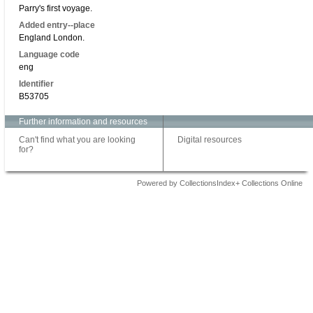
Parry's first voyage.
Added entry--place
England London.
Language code
eng
Identifier
B53705
Further information and resources
Can't find what you are looking
Digital resources
for?
Powered by CollectionsIndex+ Collections Online