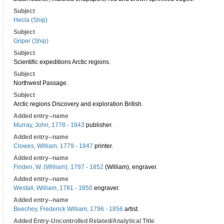
Subject
Hecla (Ship)
Subject
Griper (Ship)
Subject
Scientific expeditions Arctic regions.
Subject
Northwest Passage.
Subject
Arctic regions Discovery and exploration British.
Added entry--name
Murray, John, 1778 - 1843
publisher.
Added entry--name
Clowes, William, 1779 - 1847
printer.
Added entry--name
Finden, W. (William), 1787 - 1852
(William), engraver.
Added entry--name
Westall, William, 1781 - 1850
engraver.
Added entry--name
Beechey, Frederick William, 1796 - 1856
artist.
Added Entry-Uncontrolled Related/Analytical Title