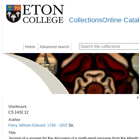
CollectionsOnline Cata
Home
Advanced search
Shelfmark
CS.1432.12
Author
Parry, William Edward, 1790 - 1855
Sir,
Title
Journal of a voyage for the discovery of a north-west passage from the Atlantic