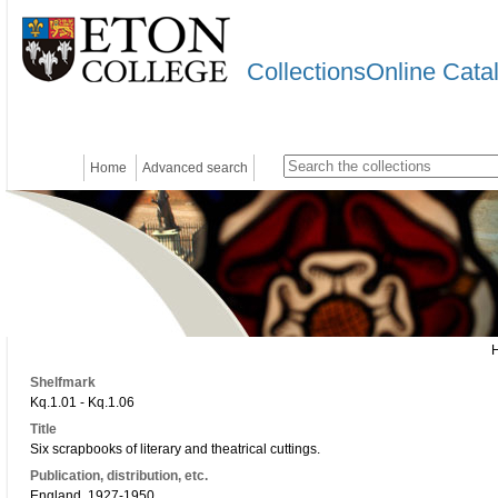
CollectionsOnline Cata
Home
Advanced search
Shelfmark
Kq.1.01 - Kq.1.06
Title
Six scrapbooks of literary and theatrical cuttings.
Publication, distribution, etc.
England, 1927-1950.