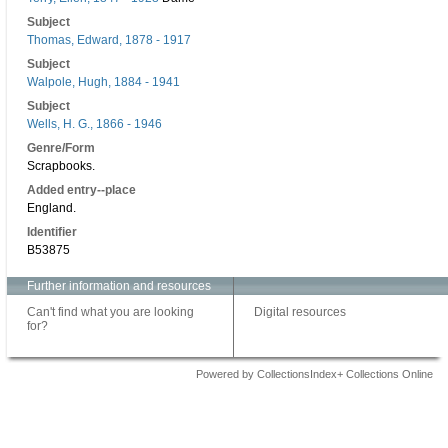
Subject
Thomas, Edward, 1878 - 1917
Subject
Walpole, Hugh, 1884 - 1941
Subject
Wells, H. G., 1866 - 1946
Genre/Form
Scrapbooks.
Added entry--place
England.
Identifier
B53875
Further information and resources
Can't find what you are looking
Digital resources
for?
Powered by CollectionsIndex+ Collections Online