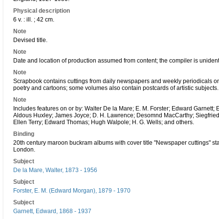
Physical description
6 v. : ill. ; 42 cm.
Note
Devised title.
Note
Date and location of production assumed from content; the compiler is unident
Note
Scrapbook contains cuttings from daily newspapers and weekly periodicals on th
poetry and cartoons; some volumes also contain postcards of artistic subjects.
Note
Includes features on or by: Walter De la Mare; E. M. Forster; Edward Garne
Aldous Huxley; James Joyce; D. H. Lawrence; Desomnd MacCarthy; Siegfried
Ellen Terry; Edward Thomas; Hugh Walpole; H. G. Wells; and others.
Binding
20th century maroon buckram albums with cover title "Newspaper cuttings" stamp
London.
Subject
De la Mare, Walter, 1873 - 1956
Subject
Forster, E. M. (Edward Morgan), 1879 - 1970
Subject
Garnett, Edward, 1868 - 1937