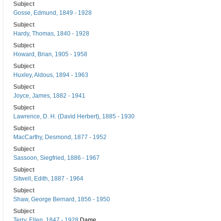
Subject
Gosse, Edmund, 1849 - 1928
Subject
Hardy, Thomas, 1840 - 1928
Subject
Howard, Brian, 1905 - 1958
Subject
Huxley, Aldous, 1894 - 1963
Subject
Joyce, James, 1882 - 1941
Subject
Lawrence, D. H. (David Herbert), 1885 - 1930
Subject
MacCarthy, Desmond, 1877 - 1952
Subject
Sassoon, Siegfried, 1886 - 1967
Subject
Sitwell, Edith, 1887 - 1964
Subject
Shaw, George Bernard, 1856 - 1950
Subject
Terry, Ellen, 1847 - 1928
Dame