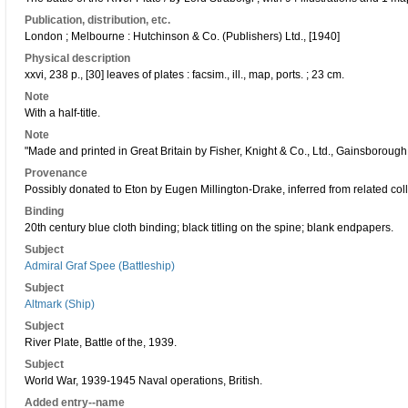
Publication, distribution, etc.
London ; Melbourne : Hutchinson & Co. (Publishers) Ltd., [1940]
Physical description
xxvi, 238 p., [30] leaves of plates : facsim., ill., map, ports. ; 23 cm.
Note
With a half-title.
Note
"Made and printed in Great Britain by Fisher, Knight & Co., Ltd., Gainsboroug
Provenance
Possibly donated to Eton by Eugen Millington-Drake, inferred from related coll
Binding
20th century blue cloth binding; black titling on the spine; blank endpapers.
Subject
Admiral Graf Spee (Battleship)
Subject
Altmark (Ship)
Subject
River Plate, Battle of the, 1939.
Subject
World War, 1939-1945 Naval operations, British.
Added entry--name