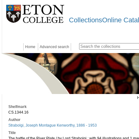
CollectionsOnline Cata
Home
Advanced search
Shelfmark
CS.1344.16
Author
Strabolgi, Joseph Montague Kenworthy, 1886 - 1953
Title
The battle of the River Plate / by Lord Strabolgi ; with 94 illustrations and 1 ma