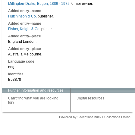
Millington-Drake, Eugen, 1889 - 1972
former owner.
Added entry--name
Hutchinson & Co.
publisher.
Added entry--name
Fisher, Knight & Co.
printer.
Added entry--place
England London.
Added entry--place
Australia Melbourne.
Language code
eng
Identifier
B53878
Further information and resources
Can't find what you are looking
Digital resources
for?
Powered by CollectionsIndex+ Collections Online