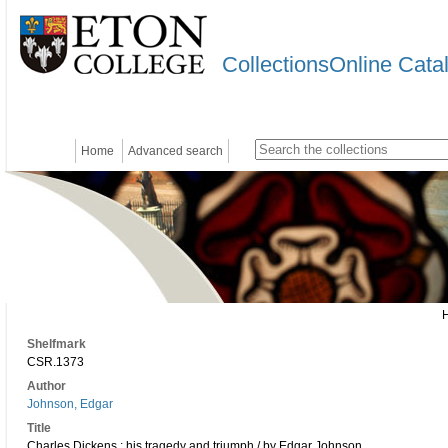
CollectionsOnline Cata
Home
Advanced search
Shelfmark
CSR.1373
Author
Johnson, Edgar
Title
Charles Dickens : his tragedy and triumph / by Edgar Johnson.