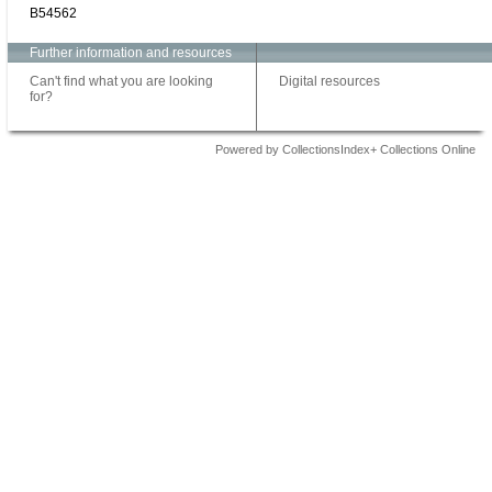
B54562
Further information and resources
Can't find what you are looking
Digital resources
for?
Powered by CollectionsIndex+ Collections Online