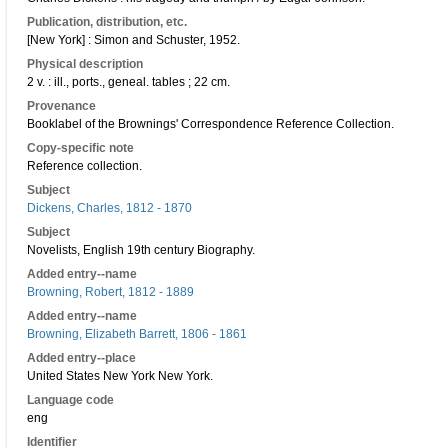
Publication, distribution, etc.
[New York] : Simon and Schuster, 1952.
Physical description
2 v. : ill., ports., geneal. tables ; 22 cm.
Provenance
Booklabel of the Brownings' Correspondence Reference Collection.
Copy-specific note
Reference collection.
Subject
Dickens, Charles, 1812 - 1870
Subject
Novelists, English 19th century Biography.
Added entry--name
Browning, Robert, 1812 - 1889
Added entry--name
Browning, Elizabeth Barrett, 1806 - 1861
Added entry--place
United States New York New York.
Language code
eng
Identifier