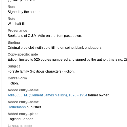
[8], 347 p. ; 22 cm.
Note
Signed by the author.
Note
With half-title.
Provenance
Bookplate of C.J.M. Adie on the front pastedown.
Binding
Original blue cloth with gold titling on spine; blank endpapers.
Copy-specific note
Edition limited to 525 copies numbered and signed by the author; this is no. 2
Subject
Forsyte family (Fictitious characters) Fiction.
Genre/Form
Fiction.
Added entry--name
Adie, C. J. M. (Clement James Mellish), 1876 - 1954
former owner.
Added entry--name
Heinemann
publisher.
Added entry--place
England London.
Language code