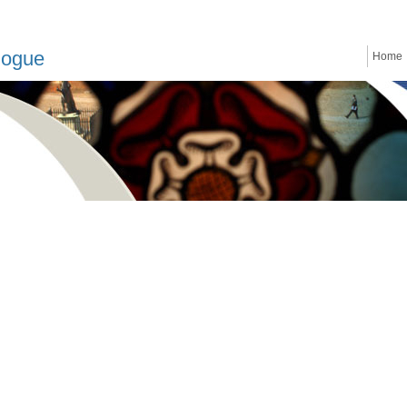
logue
Home