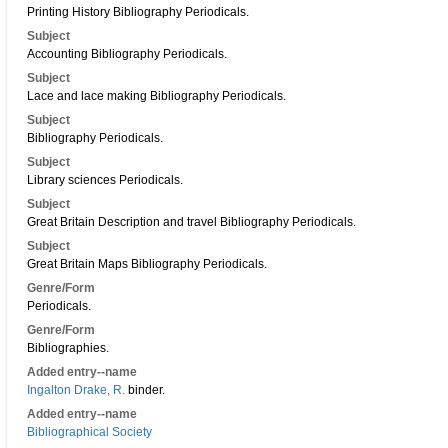
Printing History Bibliography Periodicals.
Subject
Accounting Bibliography Periodicals.
Subject
Lace and lace making Bibliography Periodicals.
Subject
Bibliography Periodicals.
Subject
Library sciences Periodicals.
Subject
Great Britain Description and travel Bibliography Periodicals.
Subject
Great Britain Maps Bibliography Periodicals.
Genre/Form
Periodicals.
Genre/Form
Bibliographies.
Added entry--name
Ingalton Drake, R.
binder.
Added entry--name
Bibliographical Society