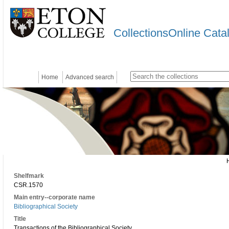
CollectionsOnline Cata
Home
Advanced search
Shelfmark
CSR.1570
Main entry--corporate name
Bibliographical Society
Title
Transactions of the Bibliographical Society.