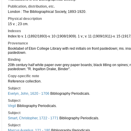
Publication, distribution, etc.
London : The Bibliographical Society, 1893-1920.
Physical description
15 v. ; 23 cm.
Indexes
Index to v. 1 (1892/1893)-v. 10 (1908/1909). 1 v.; v. 11 (1909/1911)-v. 15 (1917
Provenance
Booklabel of Eton College Library with red initials on front pastedown; ms. insc
pastedown.
Binding
20th century half white paper over grey paper boards; black titling on spines; 
pastedown: "R. Ingalton Drake, Binder".
Copy-specific note
Reference collection.
Subject
Evelyn, John, 1620 - 1706
Bibliography Periodicals.
Subject
Virgil
Bibliography Periodicals.
Subject
Smart, Christopher, 1722 - 1771
Bibliography Periodicals.
Subject
Marcus Aurelius, 121 - 180
Bibliography Periodicals.