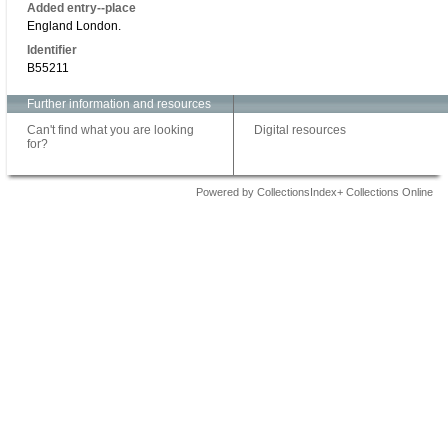
Added entry--place
England London.
Identifier
B55211
Further information and resources
Can't find what you are looking
Digital resources
for?
Powered by CollectionsIndex+ Collections Online