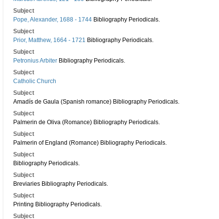
Subject
Pope, Alexander, 1688 - 1744
Bibliography Periodicals.
Subject
Prior, Matthew, 1664 - 1721
Bibliography Periodicals.
Subject
Petronius Arbiter
Bibliography Periodicals.
Subject
Catholic Church
Subject
Amadís de Gaula (Spanish romance) Bibliography Periodicals.
Subject
Palmerin de Oliva (Romance) Bibliography Periodicals.
Subject
Palmerin of England (Romance) Bibliography Periodicals.
Subject
Bibliography Periodicals.
Subject
Breviaries Bibliography Periodicals.
Subject
Printing Bibliography Periodicals.
Subject