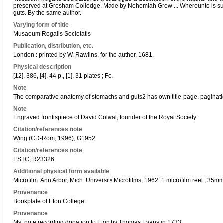
preserved at Gresham Colledge. Made by Nehemiah Grew ... Whereunto is s
guts. By the same author.
Varying form of title
Musaeum Regalis Societatis
Publication, distribution, etc.
London : printed by W. Rawlins, for the author, 1681.
Physical description
[12], 386, [4], 44 p., [1], 31 plates ; Fo.
Note
The comparative anatomy of stomachs and guts2 has own title-page, paginati
Note
Engraved frontispiece of David Colwal, founder of the Royal Society.
Citation/references note
Wing (CD-Rom, 1996), G1952
Citation/references note
ESTC, R23326
Additional physical form available
Microfilm. Ann Arbor, Mich. University Microfilms, 1962. 1 microfilm reel ; 35m
Provenance
Bookplate of Eton College.
Provenance
Ms. note recording donation to Eton by Thomas Evans in 1733.