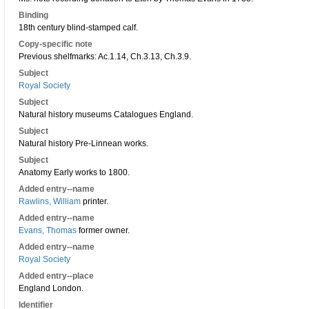
Binding
18th century blind-stamped calf.
Copy-specific note
Previous shelfmarks: Ac.1.14, Ch.3.13, Ch.3.9.
Subject
Royal Society
Subject
Natural history museums Catalogues England.
Subject
Natural history Pre-Linnean works.
Subject
Anatomy Early works to 1800.
Added entry--name
Rawlins, William
printer.
Added entry--name
Evans, Thomas
former owner.
Added entry--name
Royal Society
Added entry--place
England London.
Identifier