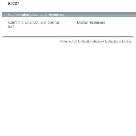
B9237
Further information and resources
Can't find what you are looking
Digital resources
for?
Powered by CollectionsIndex+ Collections Online