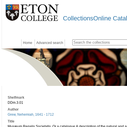
CollectionsOnline Cata
Home
Advanced search
Shelfmark
DDm.3.01
Author
Grew, Nehemiah, 1641 - 1712
Title
Musæum Regalis Societatis. Or a catalogue & description of the natural and art