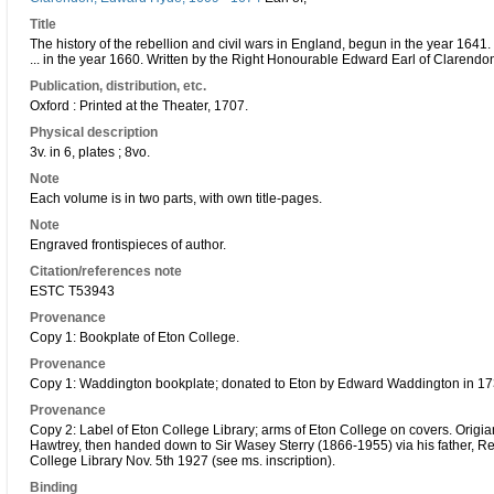
Title
The history of the rebellion and civil wars in England, begun in the year 1641
... in the year 1660. Written by the Right Honourable Edward Earl of Clarendon 
Publication, distribution, etc.
Oxford : Printed at the Theater, 1707.
Physical description
3v. in 6, plates ; 8vo.
Note
Each volume is in two parts, with own title-pages.
Note
Engraved frontispieces of author.
Citation/references note
ESTC T53943
Provenance
Copy 1: Bookplate of Eton College.
Provenance
Copy 1: Waddington bookplate; donated to Eton by Edward Waddington in 17
Provenance
Copy 2: Label of Eton College Library; arms of Eton College on covers. Origia
Hawtrey, then handed down to Sir Wasey Sterry (1866-1955) via his father, Rev.
College Library Nov. 5th 1927 (see ms. inscription).
Binding