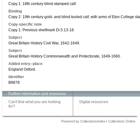
Copy 1: 18th century blind-stamped calf.
Binding
Copy 2: 19th century gold- and blind-tooled calf, with arms of Eton College st
Copy-specific note
Copy 1: Previous shelfmark Di.5.13-18.
Subject
Great Britain History Civil War, 1642-1649.
Subject
Great Britain History Commonwealth and Protectorate, 1649-1660.
Added entry--place
England Oxford.
Identifier
B9878
Further information and resources
Can't find what you are looking
Digital resources
for?
Powered by CollectionsIndex+ Collections Online