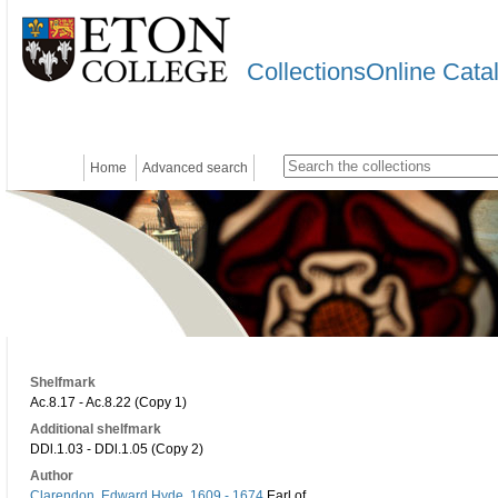
CollectionsOnline Cata
Home
Advanced search
Shelfmark
Ac.8.17 - Ac.8.22 (Copy 1)
Additional shelfmark
DDl.1.03 - DDl.1.05 (Copy 2)
Author
Clarendon, Edward Hyde, 1609 - 1674
Earl of,