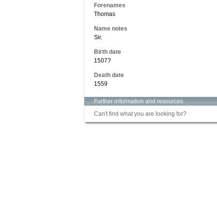
Forenames
Thomas
Name notes
Sir.
Birth date
1507?
Death date
1559
Further information and resources
Can't find what you are looking for?