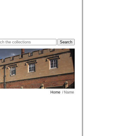
Home
/ Name