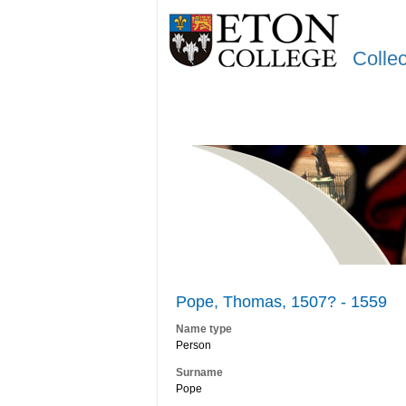
Colle
Pope, Thomas, 1507? - 1559
Name type
Person
Surname
Pope