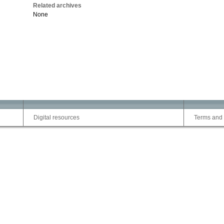
Related archives
None
Digital resources
Terms and 