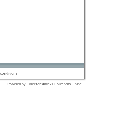
conditions
Powered by CollectionsIndex+ Collections Online