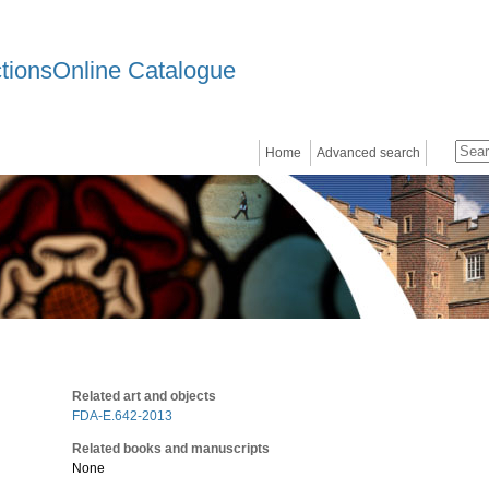
ctionsOnline Catalogue
Home
Advanced search
Related art and objects
FDA-E.642-2013
Related books and manuscripts
None