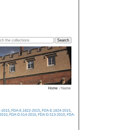
Home
/ Name
-2015
,
FDA-E.1822-2015
,
FDA-E.1824-2015
,
2010
,
FDA-D.514-2010
,
FDA-D.513-2010
,
FDA-