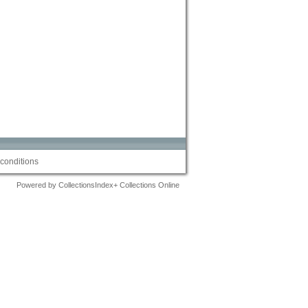
conditions
Powered by CollectionsIndex+ Collections Online