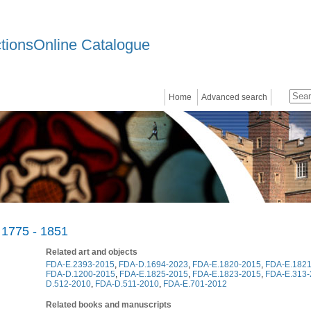
ctionsOnline Catalogue
Home
Advanced search
 1775 - 1851
Related art and objects
FDA-E.2393-2015
,
FDA-D.1694-2023
,
FDA-E.1820-2015
,
FDA-E.1821
FDA-D.1200-2015
,
FDA-E.1825-2015
,
FDA-E.1823-2015
,
FDA-E.313-
D.512-2010
,
FDA-D.511-2010
,
FDA-E.701-2012
Related books and manuscripts