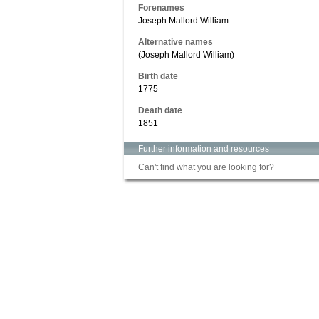
Forenames
Joseph Mallord William
Alternative names
(Joseph Mallord William)
Birth date
1775
Death date
1851
Further information and resources
Can't find what you are looking for?