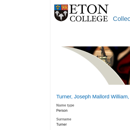
Colle
Turner, Joseph Mallord William,
Name type
Person
Surname
Turner