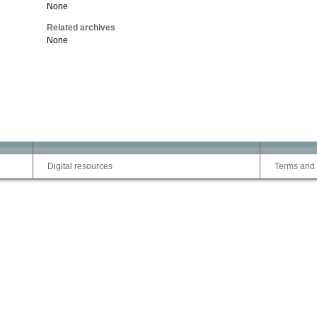
None
Related archives
None
Digital resources
Terms and 