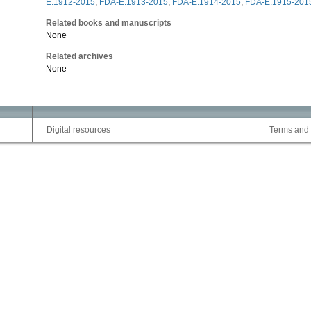
E.1912-2015
,
FDA-E.1913-2015
,
FDA-E.1914-2015
,
FDA-E.1915-201
Related books and manuscripts
None
Related archives
None
Digital resources
Terms and 