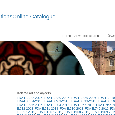
ctionsOnline Catalogue
Home
Advanced search
Related art and objects
FDA-E.3332-2026
,
FDA-E.3330-2026
,
FDA-E.3329-2026
,
FDA-E.2410
FDA-E.2404-2015
,
FDA-E.2403-2015
,
FDA-E.2399-2015
,
FDA-E.2359
FDA-E.1836-2015
,
FDA-E.1004-2013
,
FDA-E.957-2013
,
FDA-E.956-2
E.512-2013
,
FDA-E.511-2013
,
FDA-E.510-2013
,
FDA-E.740-2012
,
FD
E.1857-2015
,
FDA-E.1907-2015
,
FDA-E.1908-2015
,
FDA-E.1909-201