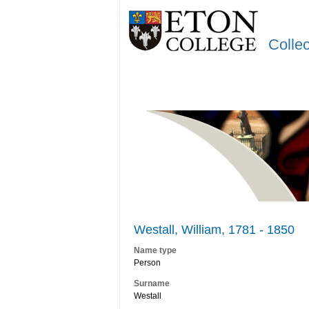
Colle
Westall, William, 1781 - 1850
Name type
Person
Surname
Westall