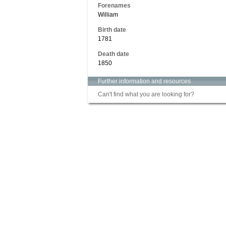
Forenames
William
Birth date
1781
Death date
1850
Further information and resources
Can't find what you are looking for?