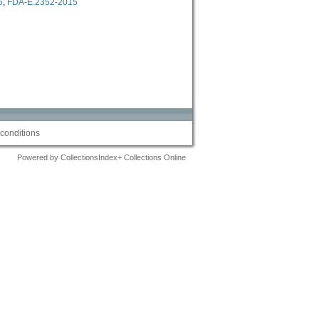
5
,
FDA-E.2352-2015
conditions
Powered by CollectionsIndex+ Collections Online