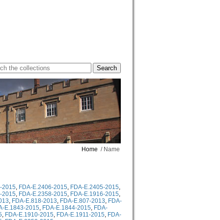
Home
/ Name
-2015
,
FDA-E.2406-2015
,
FDA-E.2405-2015
,
-2015
,
FDA-E.2358-2015
,
FDA-E.1916-2015
,
013
,
FDA-E.818-2013
,
FDA-E.807-2013
,
FDA-
A-E.1843-2015
,
FDA-E.1844-2015
,
FDA-
5
,
FDA-E.1910-2015
,
FDA-E.1911-2015
,
FDA-