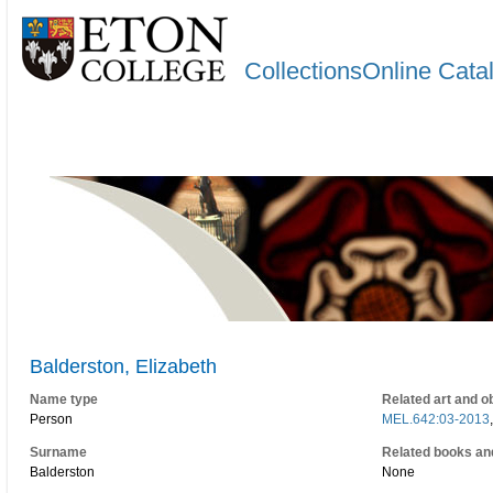
CollectionsOnline Cata
Balderston, Elizabeth
Name type
Related art and o
Person
MEL.642:03-2013
Surname
Related books an
Balderston
None