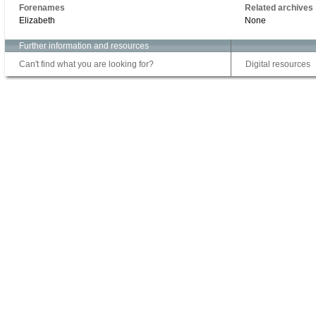
Forenames
Related archives
Elizabeth
None
Further information and resources
Can't find what you are looking for?
Digital resources