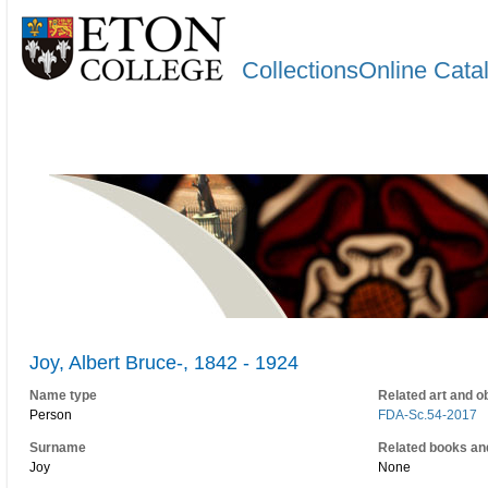
CollectionsOnline Cata
Joy, Albert Bruce-, 1842 - 1924
Name type
Related art and o
Person
FDA-Sc.54-2017
Surname
Related books an
Joy
None