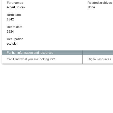
Forenames
Related archives
Albert Bruce-
None
Birth date
1842
Death date
1924
Occupation
sculptor
Further information and resources
Can't find what you are looking for?
Digital resources