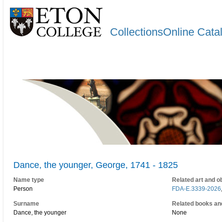
CollectionsOnline Cata
Dance, the younger, George, 1741 - 1825
Name type
Related art and o
Person
FDA-E.3339-2026
Surname
Related books an
Dance, the younger
None