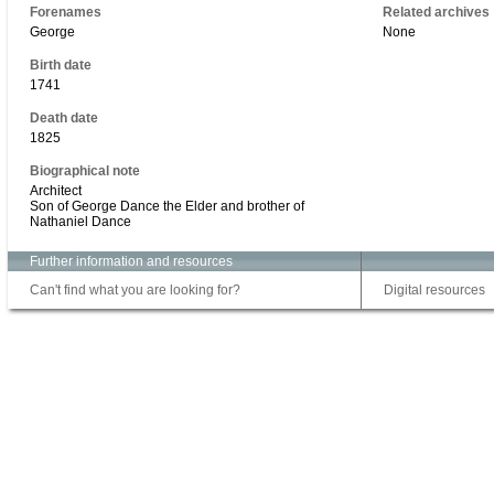
Forenames
Related archives
George
None
Birth date
1741
Death date
1825
Biographical note
Architect
Son of George Dance the Elder and brother of
Nathaniel Dance
Further information and resources
Can't find what you are looking for?
Digital resources