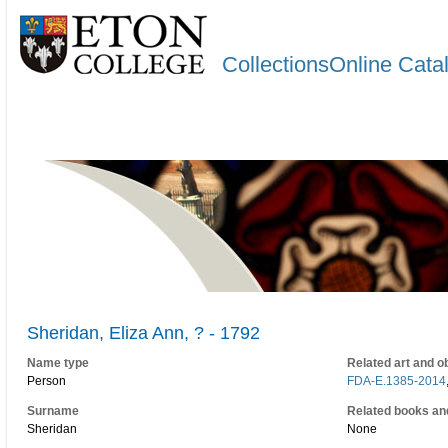
CollectionsOnline Cata
Sheridan, Eliza Ann, ? - 1792
Name type
Related art and o
Person
FDA-E.1385-2014
Surname
Related books an
Sheridan
None