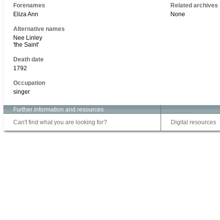
Forenames
Related archives
Eliza Ann
None
Alternative names
Nee Linley
'the Saint'
Death date
1792
Occupation
singer
Further information and resources
Can't find what you are looking for?
Digital resources