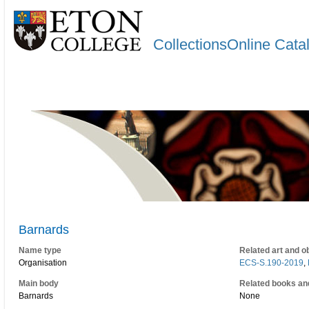
CollectionsOnline Cata
Barnards
Name type
Related art and o
Organisation
ECS-S.190-2019
,
Main body
Related books an
Barnards
None