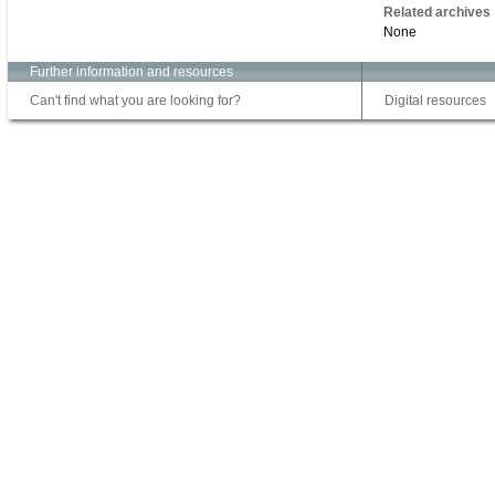
Related archives
None
Further information and resources
Can't find what you are looking for?
Digital resources