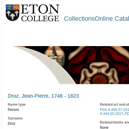
CollectionsOnline Cata
Droz, Jean-Pierre, 1746 - 1823
Name type
Related art and o
Person
FDA-A.445:27-20
A.444:25-2017
,
FD
Surname
Related books an
Droz
None