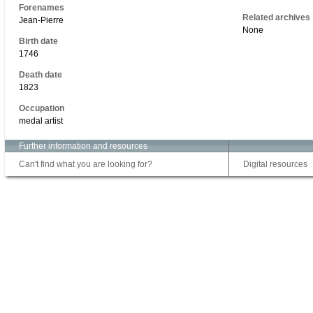
Forenames
Related archives
Jean-Pierre
None
Birth date
1746
Death date
1823
Occupation
medal artist
Further information and resources
Can't find what you are looking for?
Digital resources