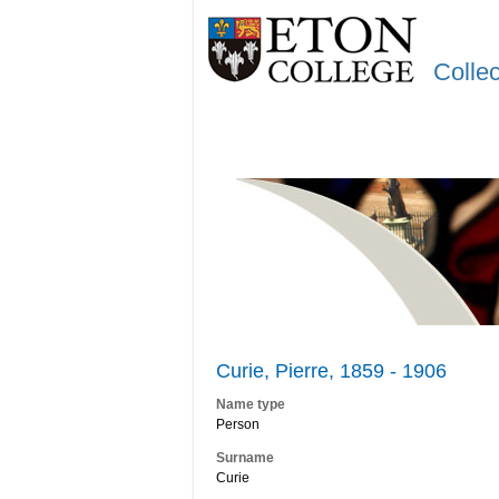
Colle
Curie, Pierre, 1859 - 1906
Name type
Person
Surname
Curie