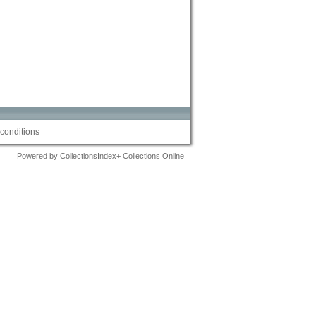
conditions
Powered by CollectionsIndex+ Collections Online