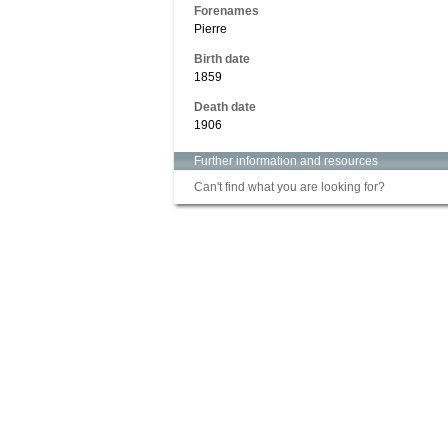
Forenames
Pierre
Birth date
1859
Death date
1906
Further information and resources
Can't find what you are looking for?