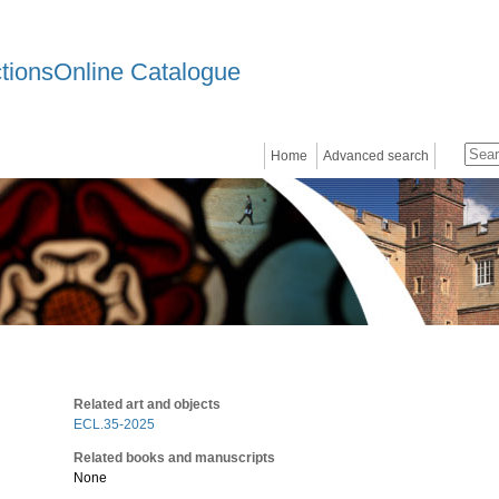
ctionsOnline Catalogue
Home
Advanced search
Related art and objects
ECL.35-2025
Related books and manuscripts
None