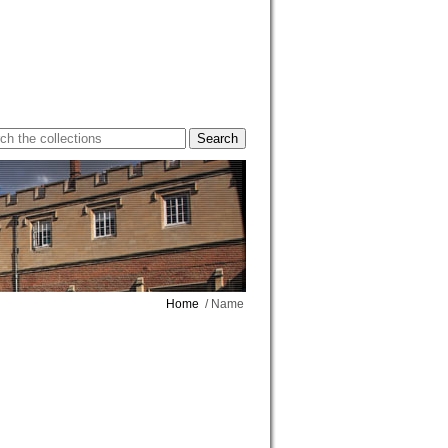
Home
/ Name