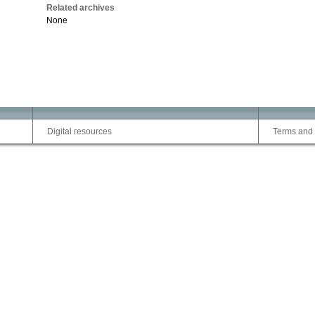
Related archives
None
Digital resources
Terms and 