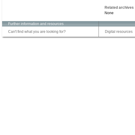
Related archives
None
Further information and resources
Can't find what you are looking for?
Digital resources