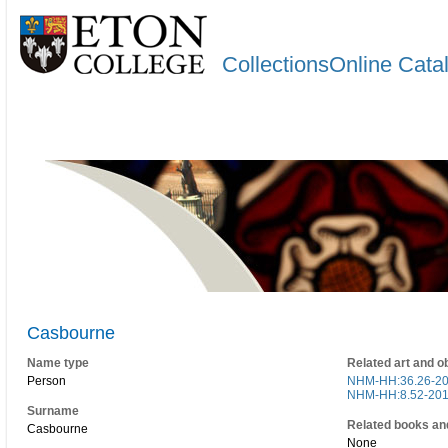
CollectionsOnline Cata
Casbourne
Name type
Related art and o
Person
NHM-HH:36.26-2
NHM-HH:8.52-20
Surname
Related books an
Casbourne
None