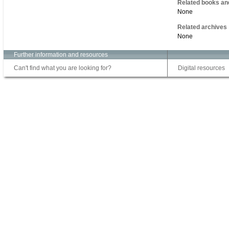
Related books an
None
Related archives
None
Further information and resources
Can't find what you are looking for?
Digital resources