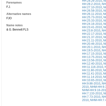
HH:28.26-2010
,
N
Forenames
HH:28.2-2010
,
NH
F.J.
HH:27.10-2010
,
N
HH:26.58-2010
,
N
Alternative names
HH:26.11-2010
,
N
HH:25.73-2010
,
N
FJO
HH:25.33-2010
,
N
HH:24.16-2010
,
N
Name notes
HH:23.41-2010
,
N
& G. Bennett FLS
HH:23.8-2010
,
NH
HH:22.17-2010
,
N
HH:21.37-2010
,
N
HH:21.11-2010
,
N
HH:20.46-2010
,
N
HH:20.1-2010
,
NH
HH:19.5-2010
,
NH
HH:17.15-2010
,
N
HH:13.75-2010
,
N
HH:13.56-2010
,
N
HH:12.40-2010
,
N
HH:11.116-2010
,
HH:11.80-2010
,
N
HH:11.41-2010
,
N
HH:11.14-2010
,
N
HH:10.65-2010
,
N
HH:9.86-2010
,
NH
2010
,
NHM-HH:9.
NHM-HH:9.16-20
HH:7.133-2010
,
N
HH:7.73-2010
,
NH
2010
,
NHM-HH:7.