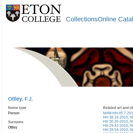
CollectionsOnline Cata
Ottley, F.J.
Name type
Related art and o
Person
NHM-HH:45.7-20
HH:38.16-2010
,
N
HH:30.20-2010
,
N
Surname
HH:29.43-2010
,
N
Ottley
HH:28.54-2010
,
N