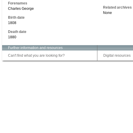
Forenames
Related archives
Charles George
None
Birth date
1808
Death date
1880
Further information and resources
Can't find what you are looking for?
Digital resources