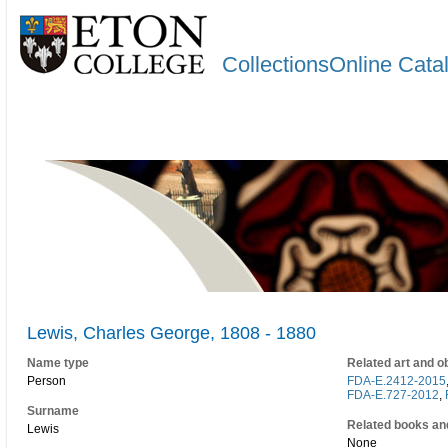
CollectionsOnline Cata
Lewis, Charles George, 1808 - 1880
Name type
Related art and o
Person
FDA-E.2412-2015
FDA-E.727-2012
,
Surname
Related books an
Lewis
None