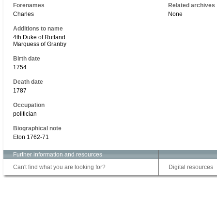
Forenames
Related archives
Charles
None
Additions to name
4th Duke of Rutland
Marquess of Granby
Birth date
1754
Death date
1787
Occupation
politician
Biographical note
Eton 1762-71
Further information and resources
Can't find what you are looking for?
Digital resources