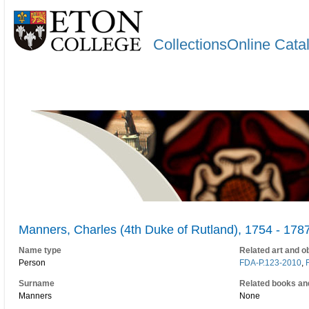
CollectionsOnline Cata
Manners, Charles (4th Duke of Rutland), 1754 - 178
Name type
Related art and o
Person
FDA-P.123-2010
,
Surname
Related books an
Manners
None