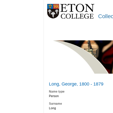
Colle
Long, George, 1800 - 1879
Name type
Person
Surname
Long