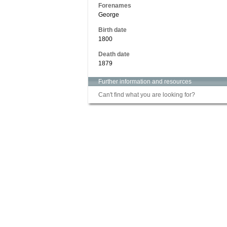
Forenames
George
Birth date
1800
Death date
1879
Further information and resources
Can't find what you are looking for?