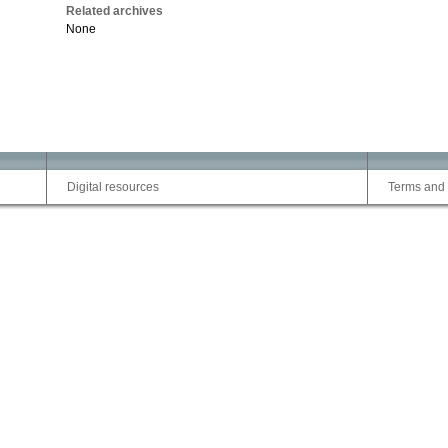
Related archives
None
Digital resources
Terms and 