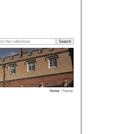
Home
/ Name