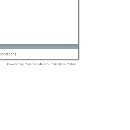
conditions
Powered by CollectionsIndex+ Collections Online