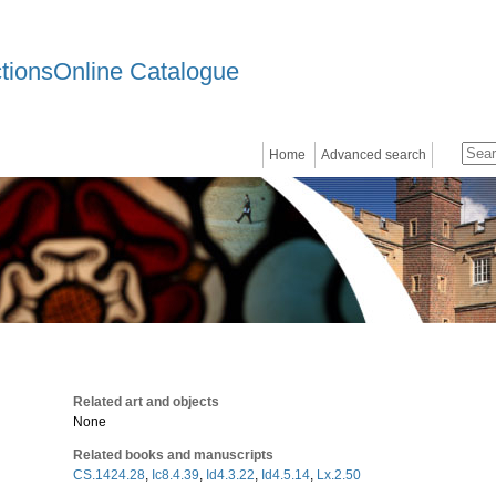
ctionsOnline Catalogue
Home
Advanced search
Related art and objects
None
Related books and manuscripts
CS.1424.28
,
Ic8.4.39
,
Id4.3.22
,
Id4.5.14
,
Lx.2.50