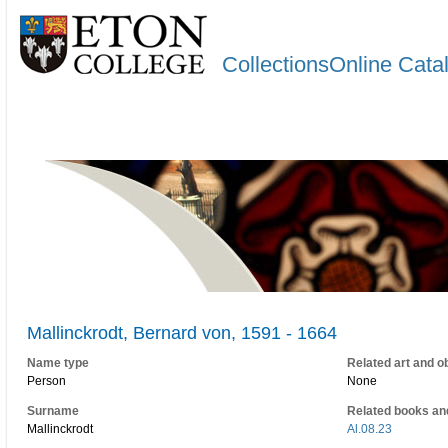
CollectionsOnline Cata
Mallinckrodt, Bernard von, 1591 - 1664
Name type
Related art and o
Person
None
Surname
Related books an
Mallinckrodt
Al.08.23