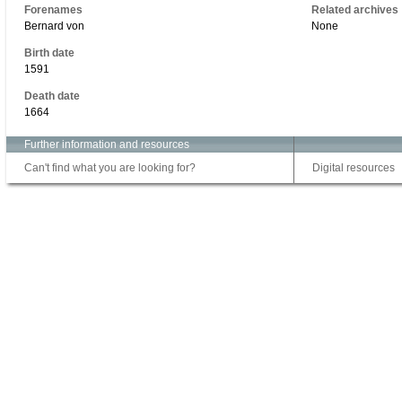
Forenames
Related archives
Bernard von
None
Birth date
1591
Death date
1664
Further information and resources
Can't find what you are looking for?
Digital resources