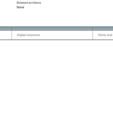
Related archives
None
Digital resources
Terms and 