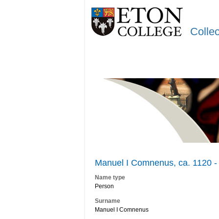
Colle
Manuel I Comnenus, ca. 1120 -
Name type
Person
Surname
Manuel I Comnenus