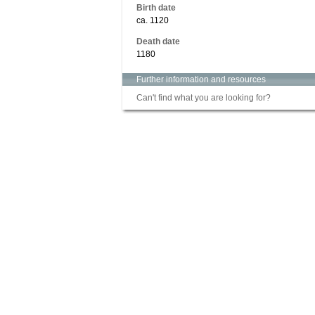
Birth date
ca. 1120
Death date
1180
Further information and resources
Can't find what you are looking for?