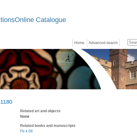
ctionsOnline Catalogue
Home
Advanced search
 1180
Related art and objects
None
Related books and manuscripts
Fb.4.08