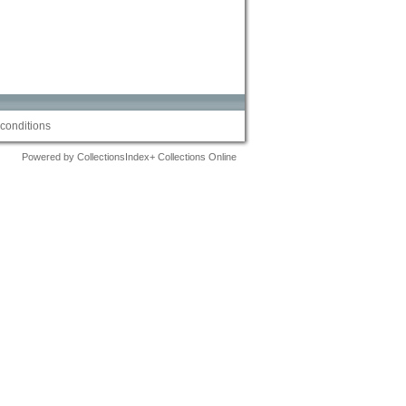
conditions
Powered by CollectionsIndex+ Collections Online