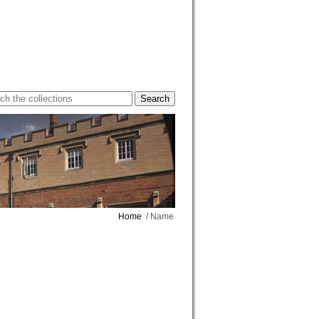
Home
/ Name