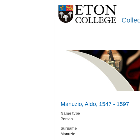
Colle
Manuzio, Aldo, 1547 - 1597
Name type
Person
Surname
Manuzio