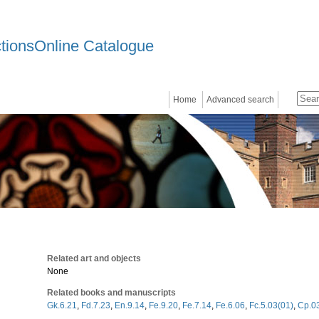
ctionsOnline Catalogue
Home
Advanced search
Related art and objects
None
Related books and manuscripts
Gk.6.21
,
Fd.7.23
,
En.9.14
,
Fe.9.20
,
Fe.7.14
,
Fe.6.06
,
Fc.5.03(01)
,
Cp.0