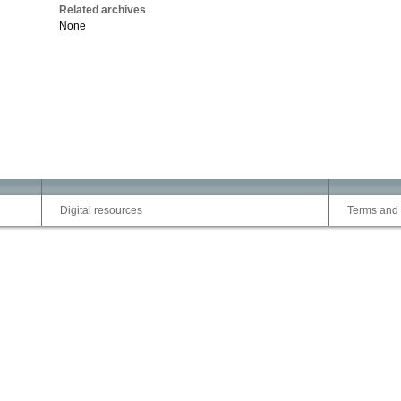
Related archives
None
Digital resources
Terms and 