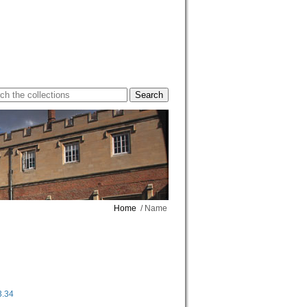
Home
/ Name
3.34