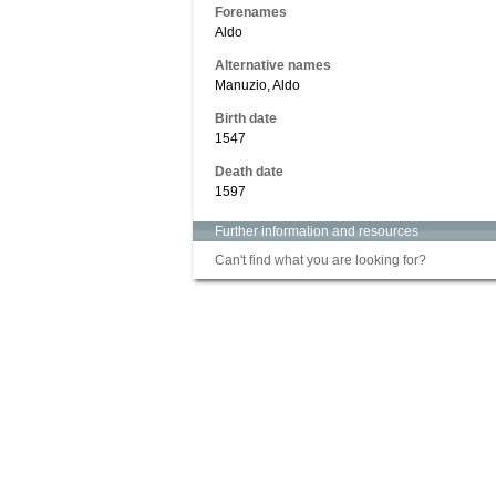
Forenames
Aldo
Alternative names
Manuzio, Aldo
Birth date
1547
Death date
1597
Further information and resources
Can't find what you are looking for?