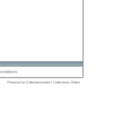
conditions
Powered by CollectionsIndex+ Collections Online