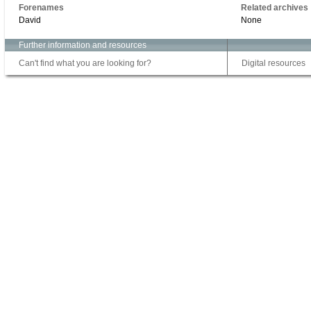
Forenames
Related archives
David
None
Further information and resources
Can't find what you are looking for?
Digital resources