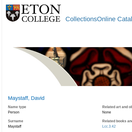
CollectionsOnline Cata
Maystaff, David
Name type
Related art and o
Person
None
Surname
Related books an
Maystaff
Lcc.3.42