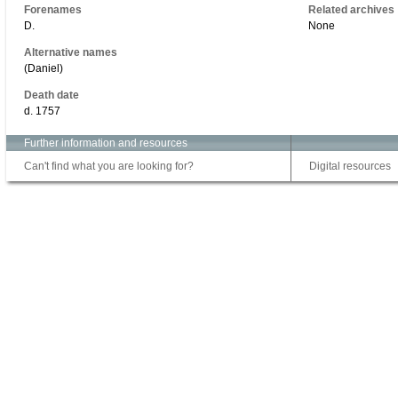
Forenames
Related archives
D.
None
Alternative names
(Daniel)
Death date
d. 1757
Further information and resources
Can't find what you are looking for?
Digital resources