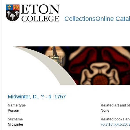
CollectionsOnline Cata
Midwinter, D., ? - d. 1757
Name type
Related art and o
Person
None
Surname
Related books an
Midwinter
Fo.3.16
,
Ic4.5.20
,