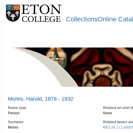
CollectionsOnline Cata
Monro, Harold, 1879 - 1932
Name type
Related art and o
Person
None
Surname
Related books an
Monro
Kff.3.24
,
Li.1.03(0