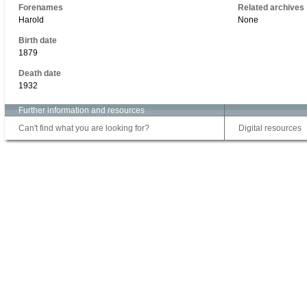
Forenames
Related archives
Harold
None
Birth date
1879
Death date
1932
Further information and resources
Can't find what you are looking for?
Digital resources