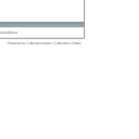
conditions
Powered by CollectionsIndex+ Collections Online