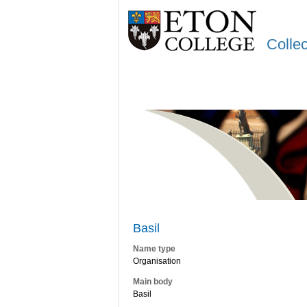
Colle
Basil
Name type
Organisation
Main body
Basil