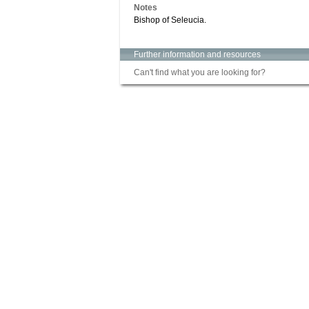
Notes
Bishop of Seleucia.
Further information and resources
Can't find what you are looking for?