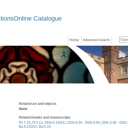
ctionsOnline Catalogue
Home
Advanced search
Related art and objects
None
Related books and manuscripts
Fh.7.15
,
Ff.3.12
,
DDb.8.14(01)
,
DDb.8.04 - DDb.8.05
,
DDb.3.06 - DDb.
Ba.9.22(02)
,
Ba.6.10