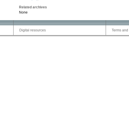
Related archives
None
Digital resources
Terms and 