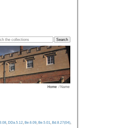
Home
/ Name
3.08
,
DDa.5.12
,
Be.6.09
,
Be.5.01
,
Bd.8.27(04)
,