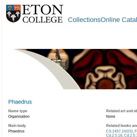
CollectionsOnline Cata
Phaedrus
Name type
Related art and o
Organisation
None
Main body
Related books an
Phaedrus
CS.1457.24(03)
,
F
Cd.2.5.18
,
Cd.2.5.