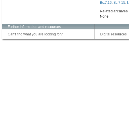
Bc.7.16
,
Bc.7.15
,
I
Related archives
None
Further information and resources
Can't find what you are looking for?
Digital resources