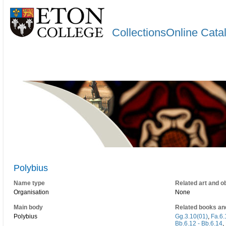
CollectionsOnline Cata
Polybius
Name type
Related art and o
Organisation
None
Main body
Related books an
Polybius
Gg.3.10(01)
,
Fa.6.
Bb.6.12 - Bb.6.14
,