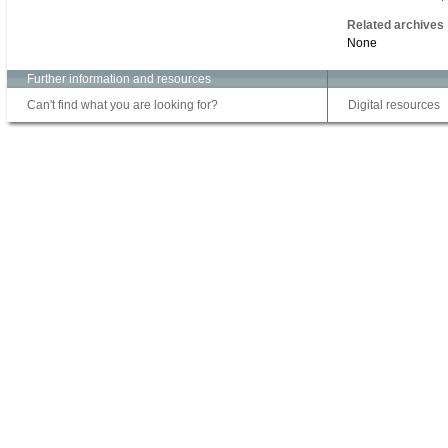
Related archives
None
Further information and resources
Can't find what you are looking for?
Digital resources