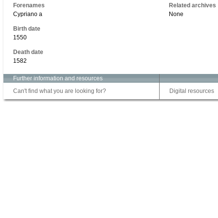
Forenames
Related archives
Cypriano a
None
Birth date
1550
Death date
1582
Further information and resources
Can't find what you are looking for?
Digital resources