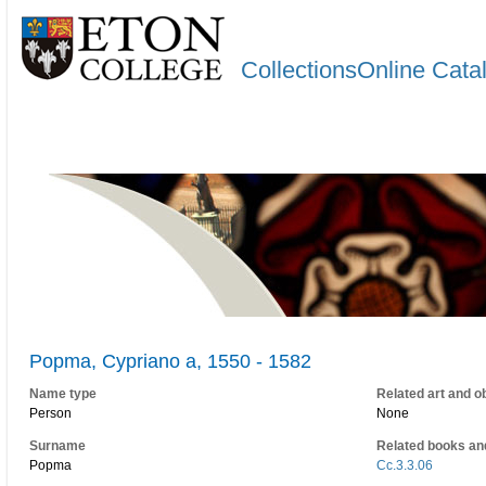
CollectionsOnline Cata
Popma, Cypriano a, 1550 - 1582
Name type
Related art and o
Person
None
Surname
Related books an
Popma
Cc.3.3.06