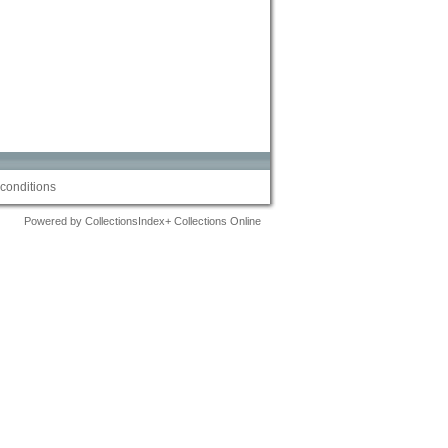
conditions
Powered by CollectionsIndex+ Collections Online