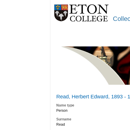
Colle
Read, Herbert Edward, 1893 - 
Name type
Person
Surname
Read