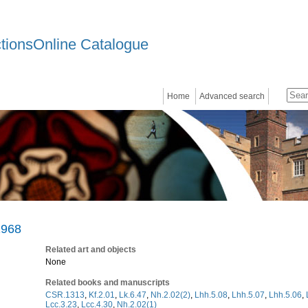
ctionsOnline Catalogue
Home
Advanced search
1968
Related art and objects
None
Related books and manuscripts
CSR.1313
,
Kf.2.01
,
Lk.6.47
,
Nh.2.02(2)
,
Lhh.5.08
,
Lhh.5.07
,
Lhh.5.06
,
Lcc.3.23
,
Lcc.4.30
,
Nh.2.02(1)