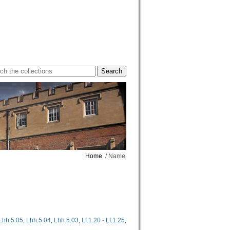
Home
/ Name
Lhh.5.05
,
Lhh.5.04
,
Lhh.5.03
,
Lf.1.20 - Lf.1.25
,