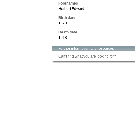
Forenames
Herbert Edward
Birth date
1893
Death date
1968
Further information and resources
Can't find what you are looking for?