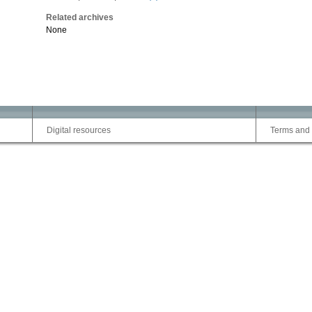
Related archives
None
Digital resources
Terms and 