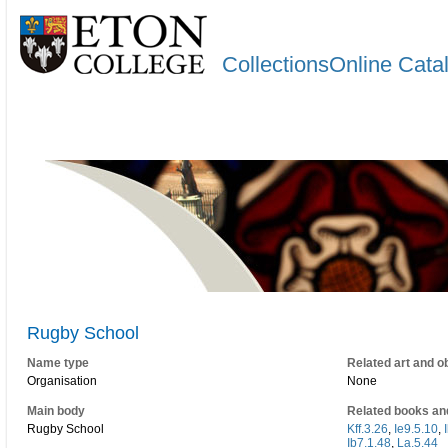
CollectionsOnline Cata
Rugby School
Name type
Related art and o
Organisation
None
Main body
Related books an
Rugby School
Kff.3.26
,
Ie9.5.10
,
Ib7.1.48
,
La.5.44