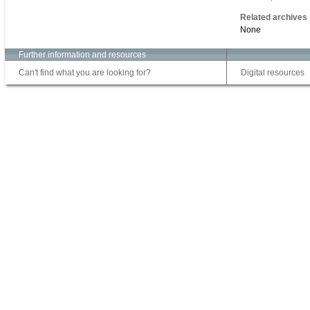
Related archives
None
Further information and resources
Can't find what you are looking for?
Digital resources