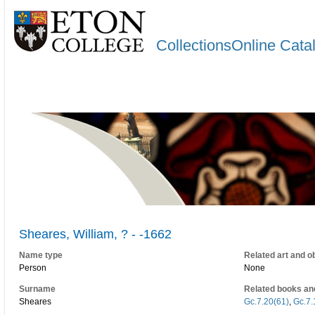
CollectionsOnline Cata
Sheares, William, ? - -1662
Name type
Related art and o
Person
None
Surname
Related books an
Sheares
Gc.7.20(61)
,
Gc.7.