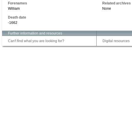
Forenames
Related archives
William
None
Death date
-1662
Further information and resources
Can't find what you are looking for?
Digital resources