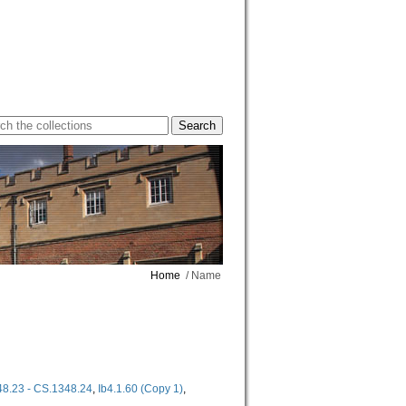
Home
/ Name
8.23 - CS.1348.24
,
Ib4.1.60 (Copy 1)
,