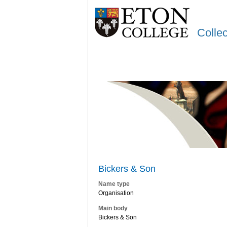
Colle
Bickers & Son
Name type
Organisation
Main body
Bickers & Son