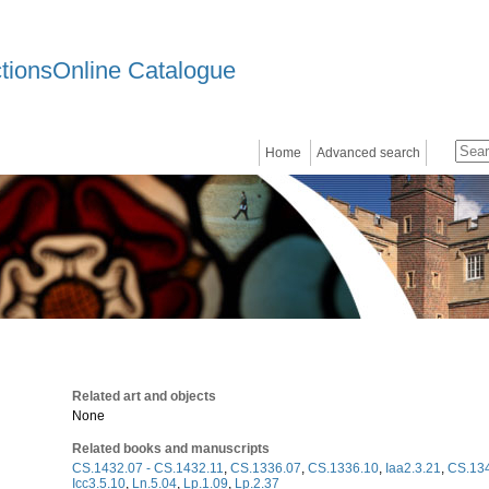
ctionsOnline Catalogue
Home
Advanced search
Related art and objects
None
Related books and manuscripts
CS.1432.07 - CS.1432.11
,
CS.1336.07
,
CS.1336.10
,
Iaa2.3.21
,
CS.134
Icc3.5.10
,
Ln.5.04
,
Lp.1.09
,
Lp.2.37