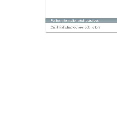
Further information and resources
Can't find what you are looking for?