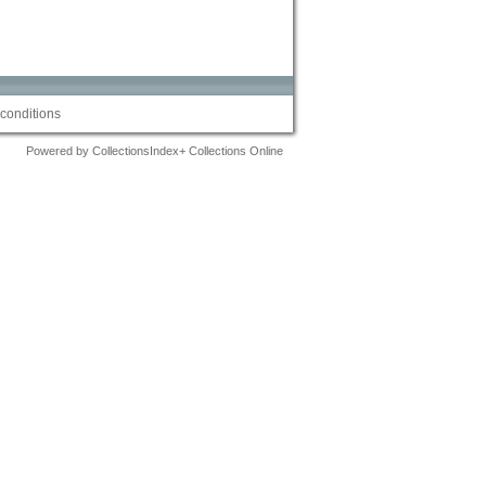
conditions
Powered by CollectionsIndex+ Collections Online