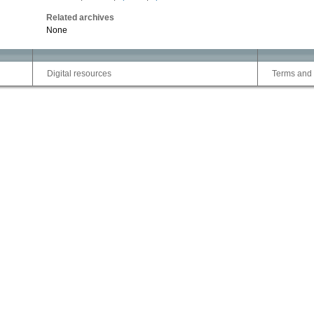
Related archives
None
Digital resources
Terms and 