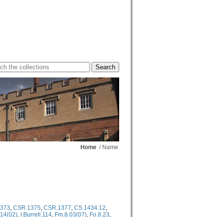
Home
/ Name
373
,
CSR.1375
,
CSR.1377
,
CS.1434.12
,
.14(02)
,
I.Burrell.114
,
Fm.8.03(07)
,
Fo.8.23
,