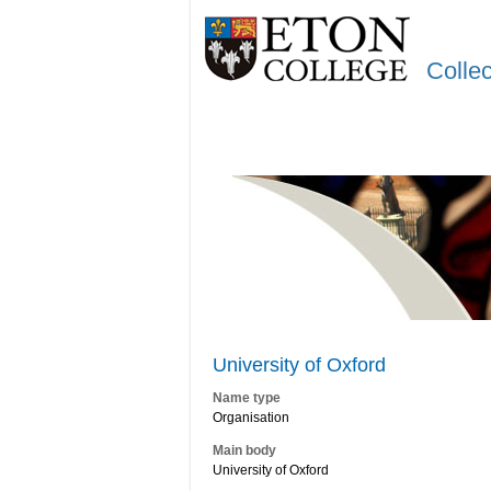
Colle
University of Oxford
Name type
Organisation
Main body
University of Oxford