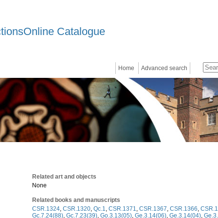
ctionsOnline Catalogue
Home
Advanced search
Related art and objects
None
Related books and manuscripts
CSR.1324
,
CSR.1320
,
Qc.1
,
CSR.1371
,
CSR.1367
,
CSR.1366
,
CSR.1
Gc.7.24(88)
,
Gc.7.23(39)
,
Go.3.13(05)
,
Ge.3.14(06)
,
Ge.3.14(04)
,
Ge.3