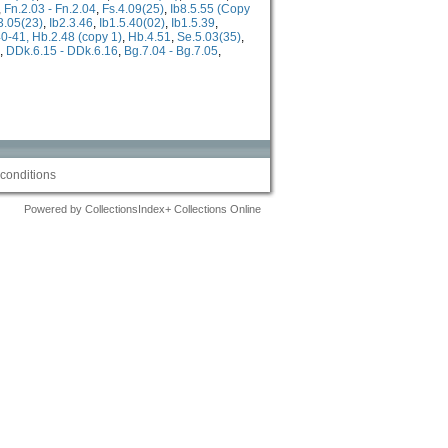
,
Fn.2.03 - Fn.2.04
,
Fs.4.09(25)
,
Ib8.5.55 (Copy
.3.05(23)
,
Ib2.3.46
,
Ib1.5.40(02)
,
Ib1.5.39
,
0-41, Hb.2.48 (copy 1)
,
Hb.4.51
,
Se.5.03(35)
,
,
DDk.6.15 - DDk.6.16
,
Bg.7.04 - Bg.7.05
,
conditions
Powered by CollectionsIndex+ Collections Online