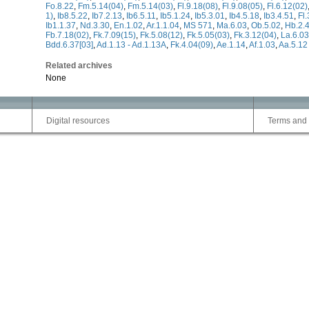
Fo.8.22
,
Fm.5.14(04)
,
Fm.5.14(03)
,
Fl.9.18(08)
,
Fl.9.08(05)
,
Fl.6.12(02)
1)
,
Ib8.5.22
,
Ib7.2.13
,
Ib6.5.11
,
Ib5.1.24
,
Ib5.3.01
,
Ib4.5.18
,
Ib3.4.51
,
Fl
Ib1.1.37
,
Nd.3.30
,
En.1.02
,
Ar.1.1.04
,
MS 571
,
Ma.6.03
,
Ob.5.02
,
Hb.2.4
Fb.7.18(02)
,
Fk.7.09(15)
,
Fk.5.08(12)
,
Fk.5.05(03)
,
Fk.3.12(04)
,
La.6.03
Bdd.6.37[03]
,
Ad.1.13 - Ad.1.13A
,
Fk.4.04(09)
,
Ae.1.14
,
Af.1.03
,
Aa.5.12
Related archives
None
Digital resources
Terms and 