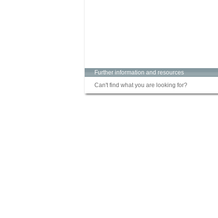
Further information and resources
Can't find what you are looking for?