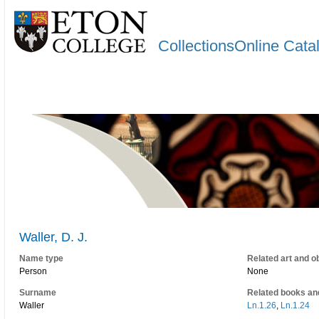
CollectionsOnline Cata
Waller, D. J.
Name type
Related art and o
Person
None
Surname
Related books an
Waller
Ln.1.26
,
Ln.1.24