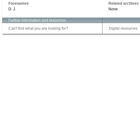
Forenames
Related archives
D. J.
None
Further information and resources
Can't find what you are looking for?
Digital resources