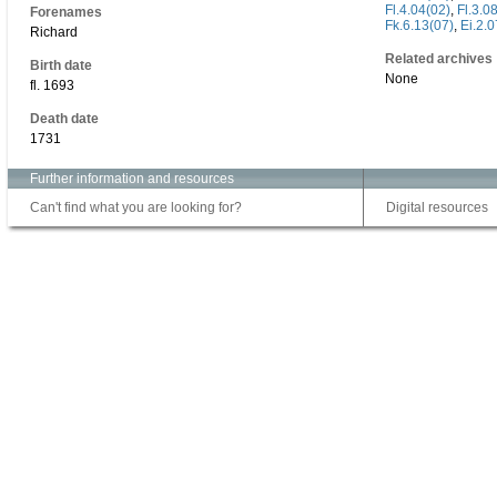
Fl.4.04(02)
,
Fl.3.0
Forenames
Fk.6.13(07)
,
Ei.2.0
Richard
Related archives
Birth date
None
fl. 1693
Death date
1731
Further information and resources
Can't find what you are looking for?
Digital resources