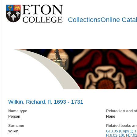
CollectionsOnline Cata
Wilkin, Richard, fl. 1693 - 1731
Name type
Related art and o
Person
None
Surname
Related books an
Wilkin
Gi.3.05 (Copy 1)
,
F
Fl.8.02(10)
,
Fl.7.0