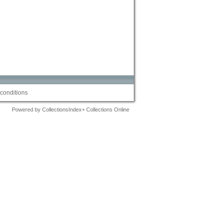
conditions
Powered by CollectionsIndex+ Collections Online