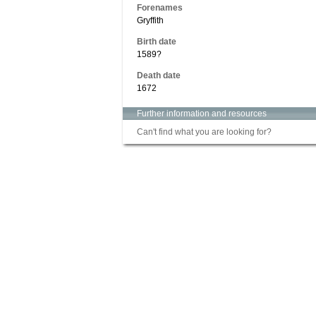
Forenames
Gryffith
Birth date
1589?
Death date
1672
Further information and resources
Can't find what you are looking for?