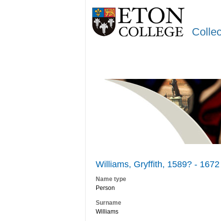
Colle
Williams, Gryffith, 1589? - 1672
Name type
Person
Surname
Williams