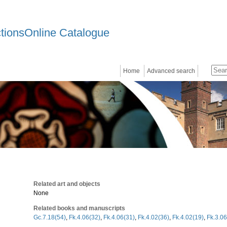
ctionsOnline Catalogue
Home
Advanced search
Related art and objects
None
Related books and manuscripts
Gc.7.18(54)
,
Fk.4.06(32)
,
Fk.4.06(31)
,
Fk.4.02(36)
,
Fk.4.02(19)
,
Fk.3.06