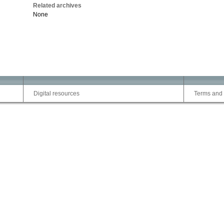
Related archives
None
Digital resources
Terms and 