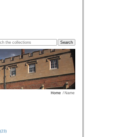
Home
/ Name
(23)