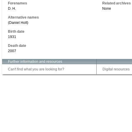
Forenames
Related archives
D. H.
None
Alternative names
(Daniel Holt)
Birth date
1931
Death date
2007
Further information and resources
Can't find what you are looking for?
Digital resources