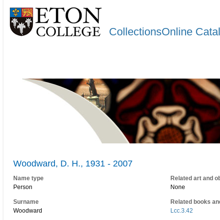
CollectionsOnline Cata
Woodward, D. H., 1931 - 2007
Name type
Related art and o
Person
None
Surname
Related books an
Woodward
Lcc.3.42