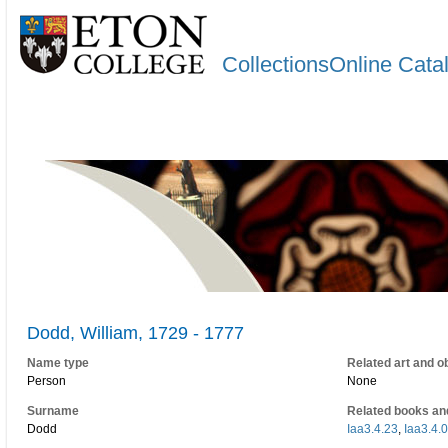
CollectionsOnline Cata
Dodd, William, 1729 - 1777
Name type
Related art and o
Person
None
Surname
Related books an
Dodd
Iaa3.4.23
,
Iaa3.4.