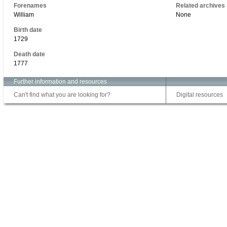
Forenames
Related archives
William
None
Birth date
1729
Death date
1777
Further information and resources
Can't find what you are looking for?
Digital resources