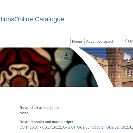
ctionsOnline Catalogue
Home
Advanced search
Related art and objects
None
Related books and manuscripts
CS.1416.07 - CS.1416.12
,
Gk.2.04
,
Gk.2.03 (Copy 1)
,
Gk.2.02
,
Gk.2.01