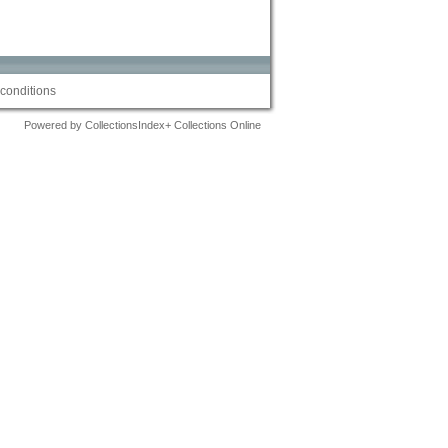
conditions
Powered by CollectionsIndex+ Collections Online