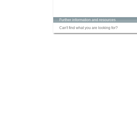
Further information and resources
Can't find what you are looking for?