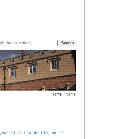
Home
/ Name
,
Ib2.1.31
,
Ib2.1.14 - Ib2.1.15
,
Lnn.1.33