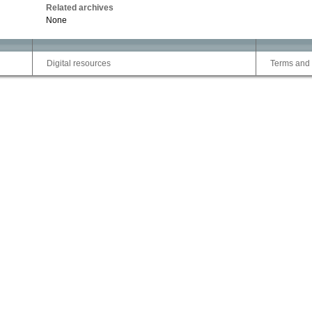
Related archives
None
Digital resources
Terms and 