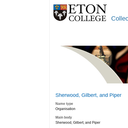
Colle
Sherwood, Gilbert, and Piper
Name type
Organisation
Main body
Sherwood, Gilbert, and Piper