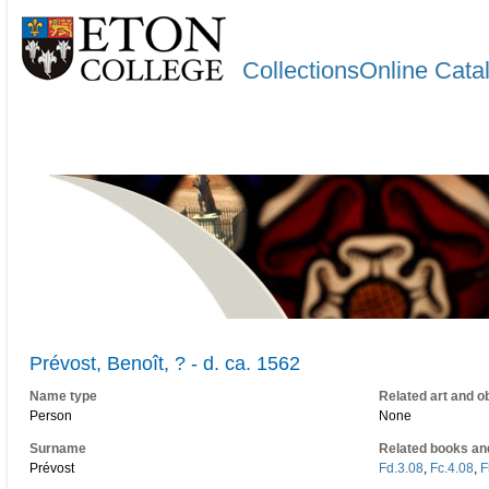
CollectionsOnline Cata
Prévost, Benoît, ? - d. ca. 1562
Name type
Related art and o
Person
None
Surname
Related books an
Prévost
Fd.3.08
,
Fc.4.08
,
F