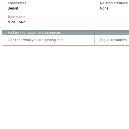
Forenames
Related archives
Benoît
None
Death date
d. ca. 1562
Further information and resources
Can't find what you are looking for?
Digital resources