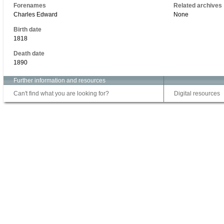
Forenames
Related archives
Charles Edward
None
Birth date
1818
Death date
1890
Further information and resources
Can't find what you are looking for?
Digital resources