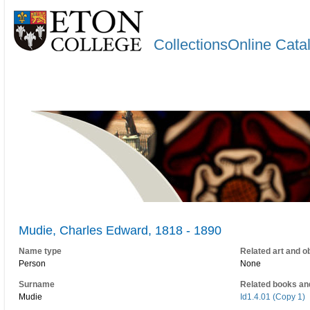
CollectionsOnline Cata
Mudie, Charles Edward, 1818 - 1890
Name type
Related art and o
Person
None
Surname
Related books an
Mudie
Id1.4.01 (Copy 1)